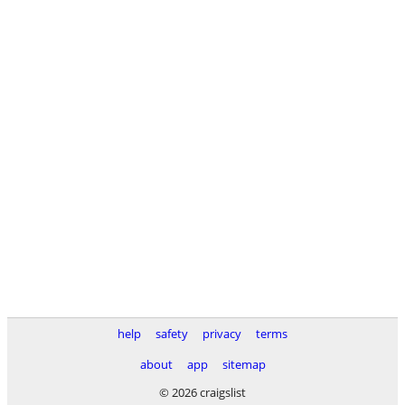
help
safety
privacy
terms
about
app
sitemap
© 2026 craigslist